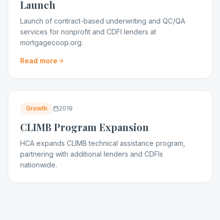
Launch
Launch of contract-based underwriting and QC/QA
services for nonprofit and CDFI lenders at
mortgagecoop.org.
Read more
Growth
2019
CLIMB Program Expansion
HCA expands CLIMB technical assistance program,
partnering with additional lenders and CDFIs
nationwide.