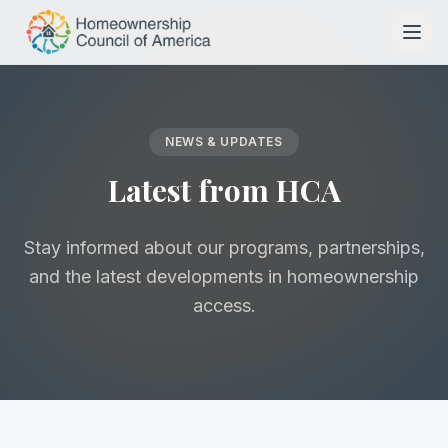
Skip to main content
NEWS & UPDATES
Latest from HCA
Stay informed about our programs, partnerships,
and the latest developments in homeownership
access.