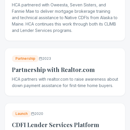
HCA partnered with Oweesta, Seven Sisters, and
Fannie Mae to deliver mortgage brokerage training
and technical assistance to Native CDFIs from Alaska to
Maine. HCA continues this work through both its CLIMB
and Lender Services programs.
Partnership
2023
Partnership with Realtor.com
HCA partners with realtor.com to raise awareness about
down payment assistance for first-time home buyers.
Launch
2020
CDFI Lender Services Platform