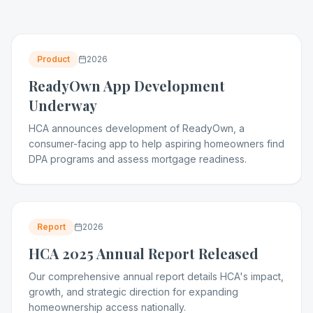
Product
2026
ReadyOwn App Development
Underway
HCA announces development of ReadyOwn, a
consumer-facing app to help aspiring homeowners find
DPA programs and assess mortgage readiness.
Report
2026
HCA 2025 Annual Report Released
Our comprehensive annual report details HCA's impact,
growth, and strategic direction for expanding
homeownership access nationally.