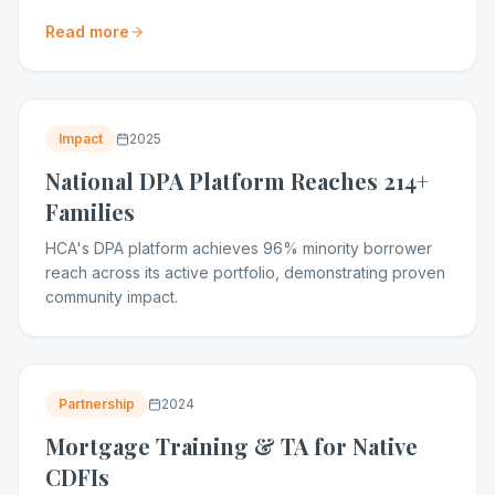
Read more
Impact
2025
National DPA Platform Reaches 214+
Families
HCA's DPA platform achieves 96% minority borrower
reach across its active portfolio, demonstrating proven
community impact.
Partnership
2024
Mortgage Training & TA for Native
CDFIs