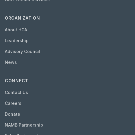
ORGANIZATION
About HCA
Leadership
Advisory Council
News
CONNECT
Contact Us
Careers
Donate
NAMB Partnership