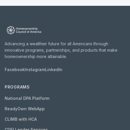
Advancing a wealthier future for all Americans through
innovative programs, partnerships, and products that make
homeownership more attainable.
Facebook
Instagram
LinkedIn
PROGRAMS
National DPA Platform
ReadyOwn WebApp
CLIMB with HCA
CDFI Lender Services