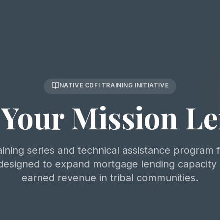
NATIVE CDFI TRAINING INITIATIVE
Your Mission L
aining series and technical assistance program 
esigned to expand mortgage lending capacity
earned revenue in tribal communities.