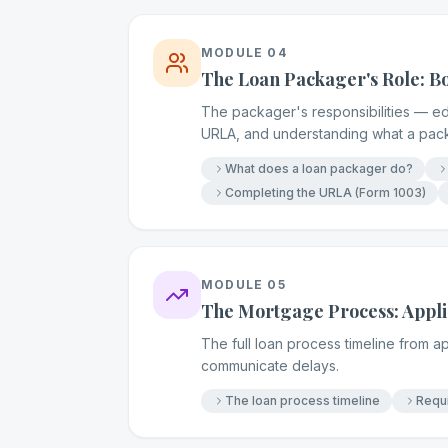
MODULE
04
The Loan Packager's Role: 
The packager's responsibilities — ed
URLA, and understanding what a pac
What does a loan packager do?
Completing the URLA (Form 1003)
MODULE
05
The Mortgage Process: Applic
The full loan process timeline from a
communicate delays.
The loan process timeline
Requi