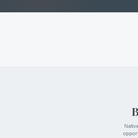
B
Nativ
opport