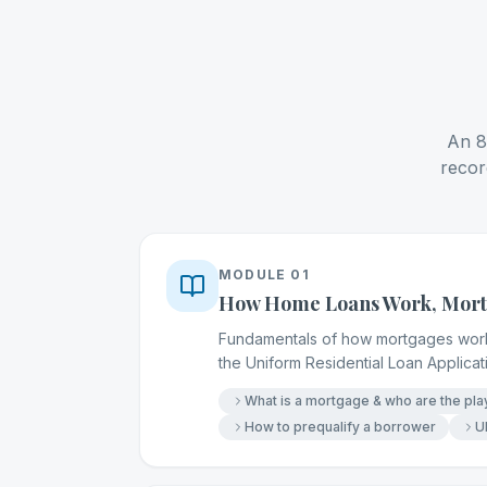
An 8-
recor
MODULE
01
How Home Loans Work, Mortg
Fundamentals of how mortgages work, 
the Uniform Residential Loan Applica
What is a mortgage & who are the pla
How to prequalify a borrower
U