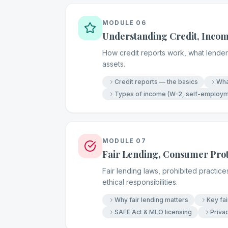
MODULE
06
Understanding Credit, Incom
How credit reports work, what lenders
assets.
Credit reports — the basics
Wha
Types of income (W-2, self-employme
MODULE
07
Fair Lending, Consumer Prot
Fair lending laws, prohibited practic
ethical responsibilities.
Why fair lending matters
Key fa
SAFE Act & MLO licensing
Privac