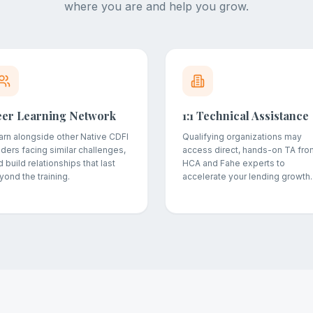
where you are and help you grow.
eer Learning Network
1:1 Technical Assistance
arn alongside other Native CDFI
Qualifying organizations may
aders facing similar challenges,
access direct, hands-on TA fro
 build relationships that last
HCA and Fahe experts to
yond the training.
accelerate your lending growth.