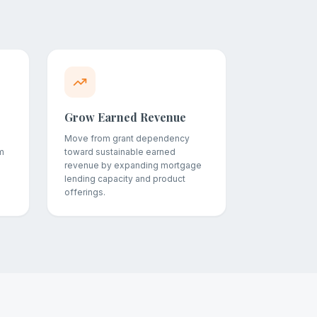
Grow Earned Revenue
Move from grant dependency
m
toward sustainable earned
revenue by expanding mortgage
lending capacity and product
offerings.