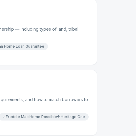
rship — including types of land, tribal
ian Home Loan Guarantee
requirements, and how to match borrowers to
Freddie Mac Home Possible® Heritage One