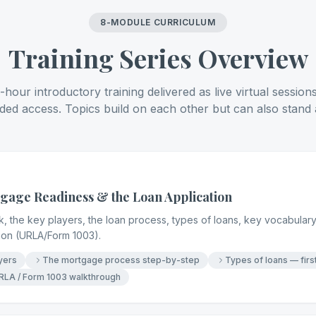
8-MODULE CURRICULUM
Training Series Overview
hour introductory training delivered as live virtual session
ded access. Topics build on each other but can also stand 
age Readiness & the Loan Application
the key players, the loan process, types of loans, key vocabulary,
tion (URLA/Form 1003).
yers
The mortgage process step-by-step
Types of loans — firs
RLA / Form 1003 walkthrough