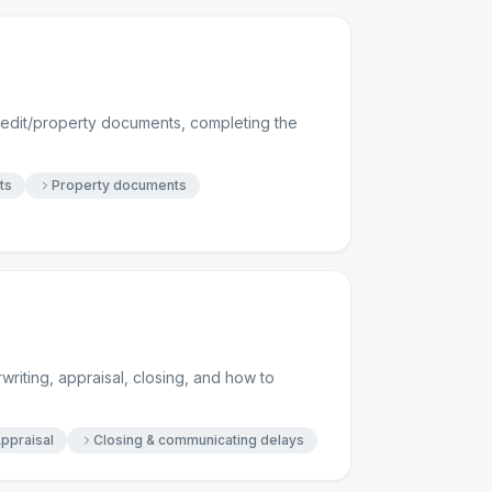
redit/property documents, completing the
ts
Property documents
writing, appraisal, closing, and how to
ppraisal
Closing & communicating delays