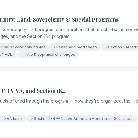
untry: Land, Sovereignty & Special Programs
 sovereignty, and program considerations that affect tribal homeowne
ages, and the Section 184 program.
Tribal sovereignty basics
Leasehold mortgages
Section 184 Ind
, NADL)
Title & appraisal challenges
 FHA, VA, and Section 184
oducts offered through the program — how they're organized, their 
VA loans
Section 184 — Native American Home Loan Guarantee