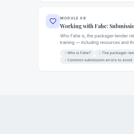
MODULE
08
Working with Fahe: Submissi
Who Fahe is, the packager-lender rela
training — including resources and 
Who is Fahe?
The packager-lend
Common submission errors to avoid