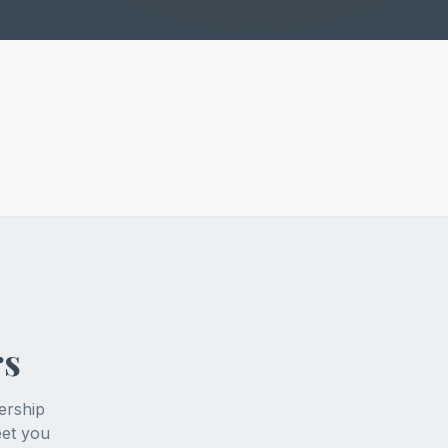
rs
ership
eet you