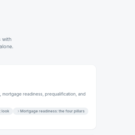
s with
alone.
 mortgage readiness, prequalification, and
t look
Mortgage readiness: the four pillars