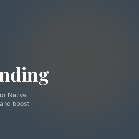
ending
for Native
 and boost