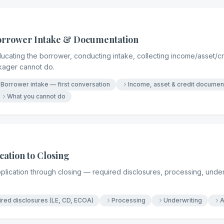
Borrower Intake & Documentation
ucating the borrower, conducting intake, collecting income/asset/c
kager cannot do.
Borrower intake — first conversation
Income, asset & credit documen
What you cannot do
ation to Closing
pplication through closing — required disclosures, processing, under
red disclosures (LE, CD, ECOA)
Processing
Underwriting
A