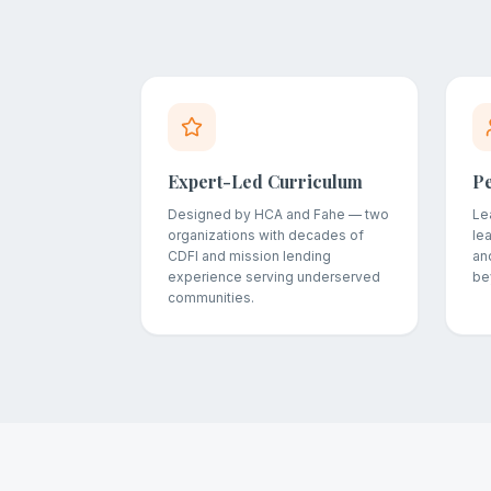
Expert-Led Curriculum
P
Designed by HCA and Fahe — two
Le
organizations with decades of
le
CDFI and mission lending
and
experience serving underserved
be
communities.