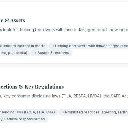
e & Assets
 look for, helping borrowers with thin or damaged credit, how incom
t lenders look for in credit
Helping borrowers with thin/damaged cred
nt, per-capita)
Assets & reserves
ections & Key Regulations
es, key consumer disclosure laws (TILA, RESPA, HMDA), the SAFE Act 
ir lending laws (ECOA, FHA, CRA)
Prohibited practices (steering, redlin
y & ethical responsibilities