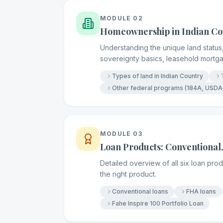
MODULE
02
Homeownership in Indian Co
Understanding the unique land status,
sovereignty basics, leasehold mortg
Types of land in Indian Country
Other federal programs (184A, USDA
MODULE
03
Loan Products: Conventional,
Detailed overview of all six loan pr
the right product.
Conventional loans
FHA loans
Fahe Inspire 100 Portfolio Loan