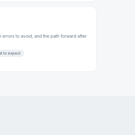
 errors to avoid, and the path forward after
t to expect