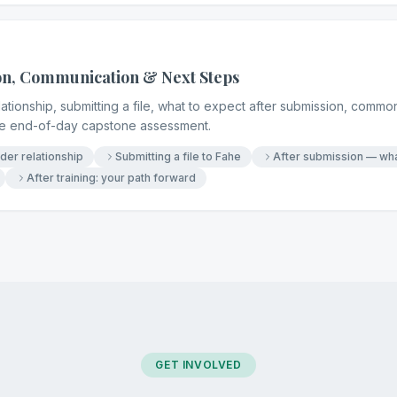
on, Communication & Next Steps
tionship, submitting a file, what to expect after submission, common
the end-of-day capstone assessment.
er relationship
Submitting a file to Fahe
After submission — wha
After training: your path forward
GET INVOLVED