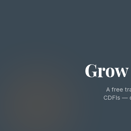
Grow 
A free tr
CDFIs — d