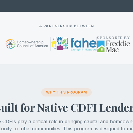
A PARTNERSHIP BETWEEN
SPONSORED BY
WHY THIS PROGRAM
uilt for Native CDFI Lende
e CDFIs play a critical role in bringing capital and homeown
unity to tribal communities. This program is designed to m