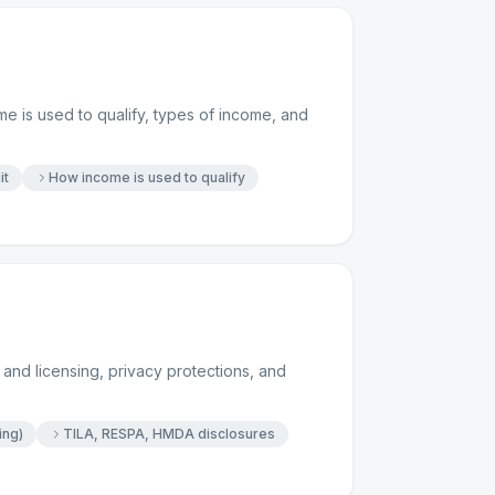
e is used to qualify, types of income, and
it
How income is used to qualify
and licensing, privacy protections, and
ing)
TILA, RESPA, HMDA disclosures