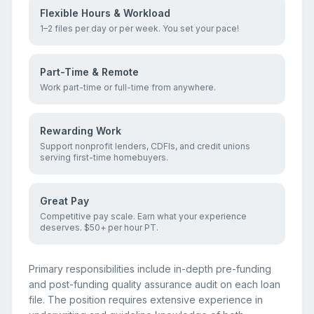
Flexible Hours & Workload
1–2 files per day or per week. You set your pace!
Part-Time & Remote
Work part-time or full-time from anywhere.
Rewarding Work
Support nonprofit lenders, CDFIs, and credit unions
serving first-time homebuyers.
Great Pay
Competitive pay scale. Earn what your experience
deserves. $50+ per hour PT.
Primary responsibilities include in-depth pre-funding
and post-funding quality assurance audit on each loan
file. The position requires extensive experience in