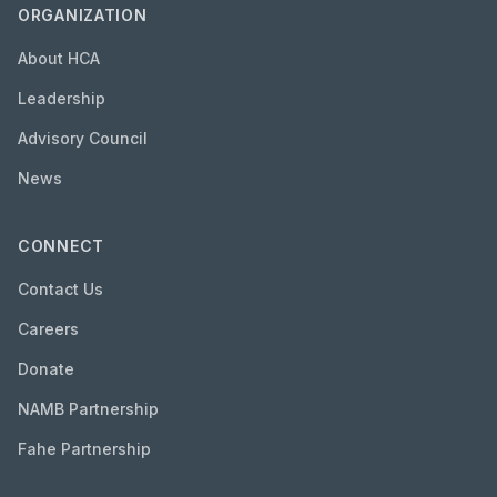
ORGANIZATION
About HCA
Leadership
Advisory Council
News
CONNECT
Contact Us
Careers
Donate
NAMB Partnership
Fahe Partnership