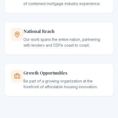
of combined mortgage industry experience.
National Reach
Our work spans the entire nation, partnering
with lenders and CDFIs coast to coast.
Growth Opportunities
Be part of a growing organization at the
forefront of affordable housing innovation.