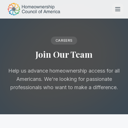
Skip to main content
CAREERS
Join Our Team
Help us advance homeownership access for all
Americans. We're looking for passionate
professionals who want to make a difference.