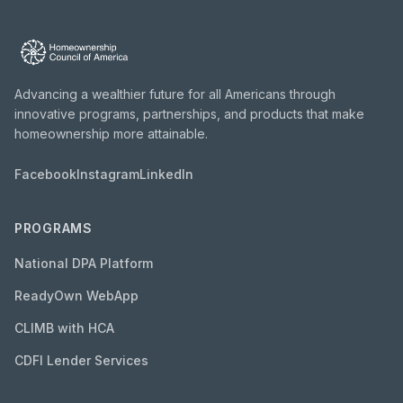
Advancing a wealthier future for all Americans through
innovative programs, partnerships, and products that make
homeownership more attainable.
Facebook
Instagram
LinkedIn
PROGRAMS
National DPA Platform
ReadyOwn WebApp
CLIMB with HCA
CDFI Lender Services