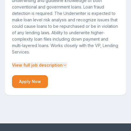
underwriting and guideline knowledge of both
conventional and government loans. Loan fraud
detection is required. The Underwriter is expected to
make loan level risk analysis and recognize issues that
could cause loans to be repurchased or be in violation
of any lending laws. Ability to underwrite higher-
complexity loan files including down payment and
multi-layered loans. Works closely with the VP, Lending
Services.
View full job description
Apply Now