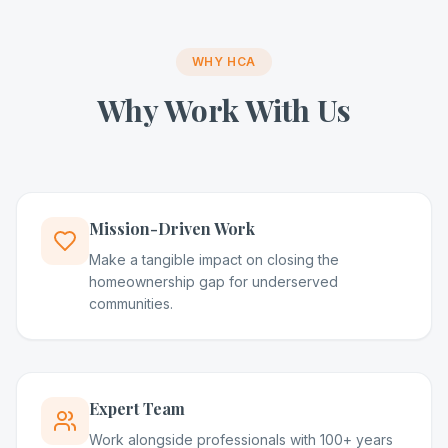
WHY HCA
Why Work With Us
Mission-Driven Work
Make a tangible impact on closing the
homeownership gap for underserved
communities.
Expert Team
Work alongside professionals with 100+ years