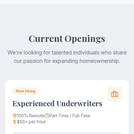
Current Openings
We're looking for talented individuals who share
our passion for expanding homeownership.
Now Hiring
Experienced Underwriters
100% Remote
Part-Time / Full-Time
$50+ per hour